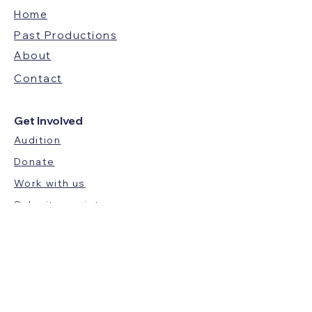
Home
Past Productions
About
Contact
Get Involved
Audition
Donate
Work with us
Submit a script
Audience Feedback
BLUE HOUR THEATRE GROUP