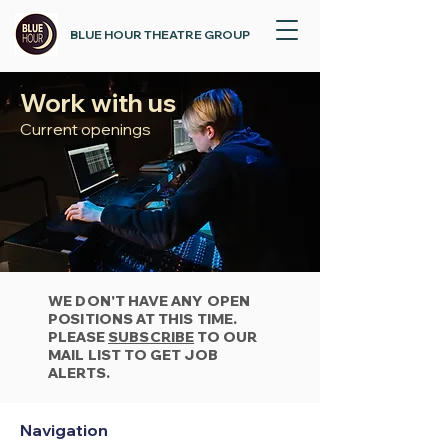
BLUE HOUR THEATRE GROUP
Work with us
Current openings
WE DON'T HAVE ANY OPEN
POSITIONS AT THIS TIME.
PLEASE
SUBSCRIBE
TO OUR
MAIL LIST TO GET JOB
ALERTS.
Navigation